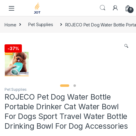
Skip to navigation
Skip to content
0
Home
Pet Supplies
ROJECO Pet Dog Water Bottle Portab
🔍
-
37%
Pet Supplies
ROJECO Pet Dog Water Bottle
Portable Drinker Cat Water Bowl
For Dogs Sport Travel Water Bottle
Drinking Bowl For Dog Accessories