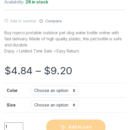
Availability:
28 in stock
Add to wishlist
Compare
Buy rojeco portable outdoor pet dog water bottle online with
fast delivery. Made of high quality plastic, this pet bottle is safe
and durable.
Enjoy ✓Limited Time Sale ✓Easy Return.
$
4.84
–
$
9.20
Color
Size
Quantity
Add to cart