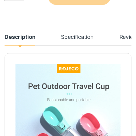
Description
Specification
Revie