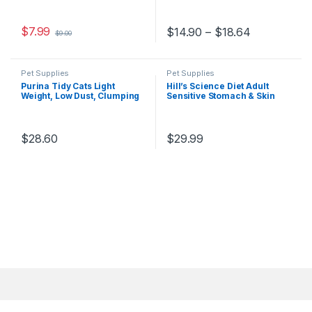
Uses, Black
$
7.99
$
14.90
–
$
18.64
$
9.00
Pet Supplies
Pet Supplies
Purina Tidy Cats Light
Hill’s Science Diet Adult
Weight, Low Dust, Clumping
Sensitive Stomach & Skin
Cat Litter, LightWeight 4-in-1
Dry Cat Food, Chicken & Rice
Strength Multi Cat Litter – 17
Recipe, 3.5 lb Bag
lb. Box ( packaging may Vary
)
$
28.60
$
29.99