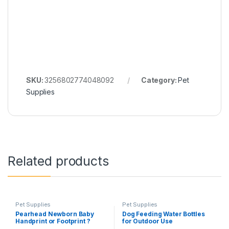
SKU:
3256802774048092
Category:
Pet
Supplies
Related products
Pet Supplies
Pet Supplies
Pearhead Newborn Baby
Dog Feeding Water Bottles
Handprint or Footprint ?
for Outdoor Use
Clean-Touch? Ink Pad, 2