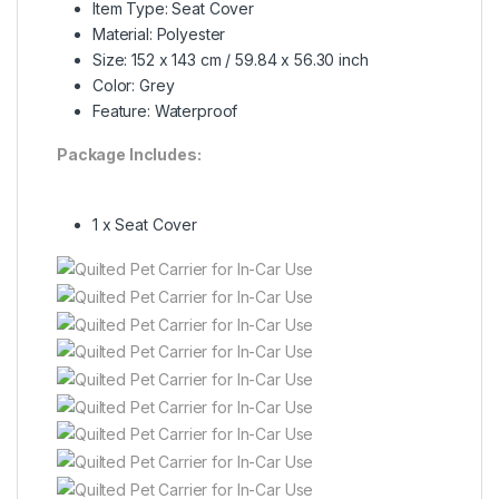
Item Type: Seat Cover
Material: Polyester
Size: 152 x 143 cm / 59.84 x 56.30 inch
Color: Grey
Feature: Waterproof
Package Includes:
1 x Seat Cover