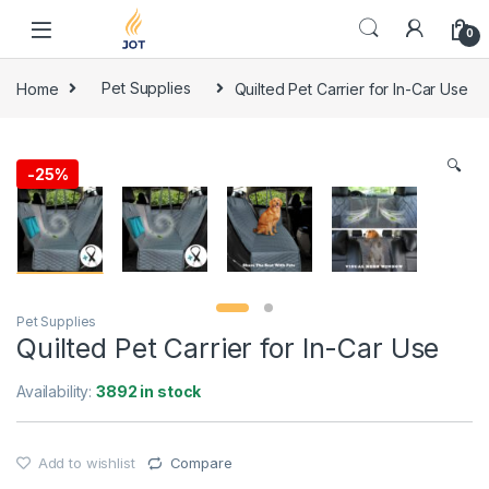
Skip to navigation
Skip to content
0
Home
Pet Supplies
Quilted Pet Carrier for In-Car Use
🔍
-
25%
Pet Supplies
Quilted Pet Carrier for In-Car Use
Availability:
3892 in stock
Add to wishlist
Compare