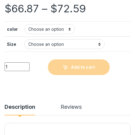
$
66.87
–
$
72.59
color
Size
Quantity
Add to cart
Description
Reviews