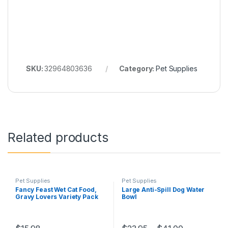
SKU:
32964803636
Category:
Pet Supplies
Related products
Pet Supplies
Pet Supplies
Fancy Feast Wet Cat Food,
Large Anti-Spill Dog Water
Gravy Lovers Variety Pack
Bowl
85 g Cans (24 pack)