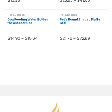
$
15.98
$
23.95
–
$
41.00
Pet Supplies
Pet Supplies
Dog Feeding Water Bottles
Pet's Round Shaped Fluffy
for Outdoor Use
Bed
$
14.90
–
$
18.64
$
21.76
–
$
72.89