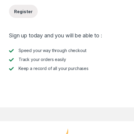
Register
Sign up today and you will be able to :
Speed your way through checkout
Track your orders easily
Keep a record of all your purchases