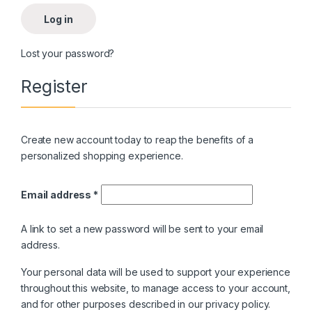
Log in
Lost your password?
Register
Create new account today to reap the benefits of a
personalized shopping experience.
Email address
*
A link to set a new password will be sent to your email
address.
Your personal data will be used to support your experience
throughout this website, to manage access to your account,
and for other purposes described in our
privacy policy
.