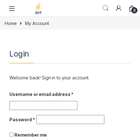
Skip to navigation
Skip to content
0
Home
My Account
Login
Welcome back! Sign in to your account.
Username or email address
*
Password
*
Remember me