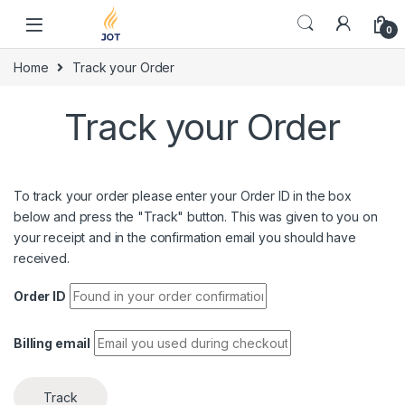
Skip to navigation
Skip to content
0
Home
Track your Order
Track your Order
To track your order please enter your Order ID in the box
below and press the "Track" button. This was given to you on
your receipt and in the confirmation email you should have
received.
Order ID
Billing email
Track