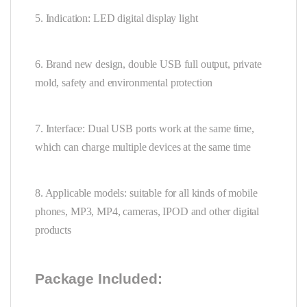
5. Indication: LED digital display light
6. Brand new design, double USB full output, private
mold, safety and environmental protection
7. Interface: Dual USB ports work at the same time,
which can charge multiple devices at the same time
8. Applicable models: suitable for all kinds of mobile
phones, MP3, MP4, cameras, IPOD and other digital
products
Package Included: