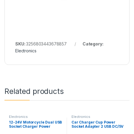
SKU:
3256803443678857
Category:
Electronics
Related products
Electronics
Electronics
12-24V Motorcycle Dual USB
Car Charger Cup Power
Socket Charger Power
Socket Adapter 2 USB DC/5V
Adapter Outlet Power Mobile
3.1A Cigarette Lighter