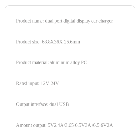
Product name: dual port digital display car charger
Product size: 68.8X36X 25.6mm
Product material: aluminum alloy PC
Rated input: 12V-24V
Output interface: dual USB
Amount output: 5V2.4A/3.65-6.5V3A /6.5-9V2A