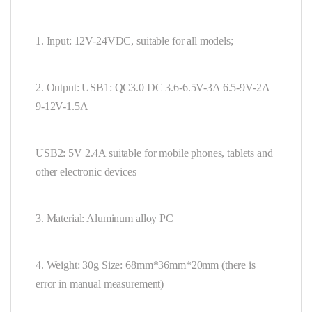
1. Input: 12V-24VDC, suitable for all models;
2. Output: USB1: QC3.0 DC 3.6-6.5V-3A 6.5-9V-2A
9-12V-1.5A
USB2: 5V 2.4A suitable for mobile phones, tablets and
other electronic devices
3. Material: Aluminum alloy PC
4. Weight: 30g Size: 68mm*36mm*20mm (there is
error in manual measurement)