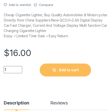
Add to wishlist
Compare
Cheap Cigarette Lighter, Buy Quality Automobiles & Motorcycles
Directly from China Suppliers:New QC3.0+2.4A Digital Display
Car Fast Charger, Current And Voltage Display Multi function Car
Charging Cigarette Lighter
Enjoy ✓Limited Time Sale ✓Easy Return.
$
16.00
Quantity
Add to cart
Description
Reviews