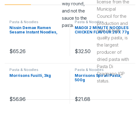
license from the
way round,
Municipal
and not the
Council for the
sauce to the
Pasta & Noodles
Pasta & Noodles
production and
pasta.
Nissin Demae Ramen
MAGGI 2 MINUTE NOODLES
sale of high
Sesame Instant Noodles,
CHICKEN FLAVOUR 20 X 77g
100 g, Pack of 30
quality pasta, is
the largest
$
65.26
$
32.50
producer of
dried pasta with
Pasta Di
Pasta & Noodles
Pasta & Noodles
Gragnano IGP
Morrisons Fusilli, 3kg
Morrisons Spirali Pasta,
500g
status.
$
56.96
$
21.68