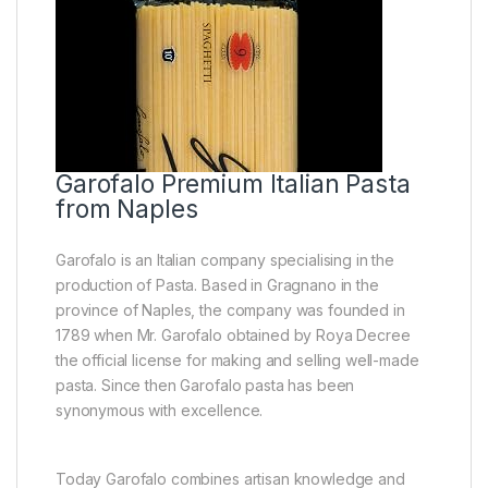
Garofalo Premium Italian Pasta
from Naples
Garofalo is an Italian company specialising in the
production of Pasta. Based in Gragnano in the
province of Naples, the company was founded in
1789 when Mr. Garofalo obtained by Roya Decree
the official license for making and selling well-made
pasta. Since then Garofalo pasta has been
synonymous with excellence.
Today Garofalo combines artisan knowledge and