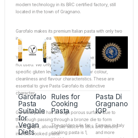
modern technology in its BRC certified factory, still
located in the town of Gragnano.
Garofalo makes its premium Italian pasta with only two
ingredients, wheat and water.
You cant produce excellent pasta if the best wheat is
not used. We only choose wheat that, in addition to a
specific gluten level, offers a particular colour,
cleanliness and flavour characteristics. These are
essential to give Pasta Garofalo its distinctive
character.
Garofalo
Rules for
Pasta Di
Pasta
Cooking
Gragnano
Suitable
Pasta
IGP
Garofalo pasta has a rough porous surface due to
for
the dough passing through a bronze die to form
Vegan
The golden rule for
Famous in Italy
each shape, allowing the sauce to stick and absorb
Diets
cooking pasta is 1,
and more
into the cooked pasta.