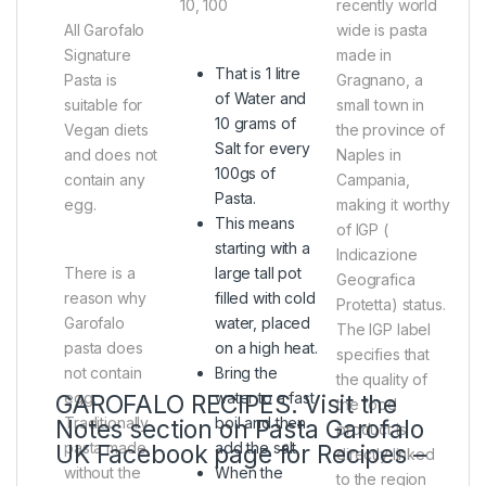
10, 100
recently world
All Garofalo
wide is pasta
Signature
made in
That is 1 litre
Pasta is
Gragnano, a
of Water and
suitable for
small town in
10 grams of
Vegan diets
the province of
Salt for every
and does not
Naples in
100gs of
contain any
Campania,
Pasta.
egg.
making it worthy
This means
of IGP (
starting with a
Indicazione
There is a
large tall pot
Geografica
reason why
filled with cold
Protetta) status.
Garofalo
water, placed
The IGP label
pasta does
on a high heat.
specifies that
not contain
Bring the
the quality of
egg.
water to a fast
GAROFALO RECIPES. Visit the
the food
Traditionally
boil and then
Notes section on Pasta Garofalo
product is
pasta made
add the salt.
UK Facebook page for Recipes –
directly linked
without the
When the
to the region