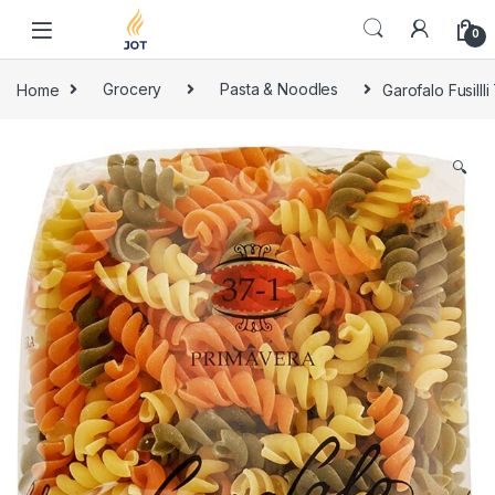
Skip to navigation
Skip to content
0
Home
Grocery
Pasta & Noodles
Garofalo Fusilll
🔍