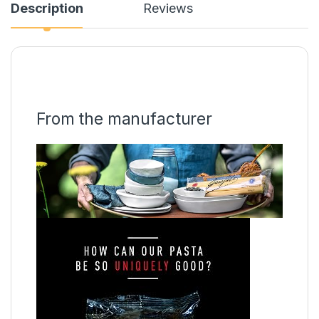
Description
Reviews
From the manufacturer