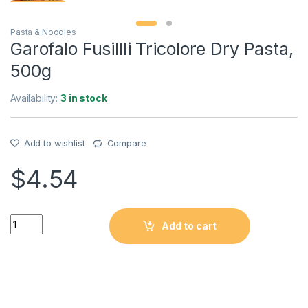
Pasta & Noodles
Garofalo Fusillli Tricolore Dry Pasta,
500g
Availability:
3 in stock
Add to wishlist
Compare
$
4.54
Quantity
Add to cart