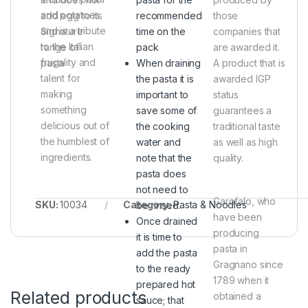
and potatoes
add egg to its
recommended
those
and is a tribute
Signature
time on the
companies that
to the Italian
range of
pack
are awarded it.
frugality and
pasta
When draining
A product that is
talent for
the pasta it is
awarded IGP
making
important to
status
something
save some of
guarantees a
delicious out of
the cooking
traditional taste
the humblest of
water and
as well as high
ingredients.
note that the
quality.
pasta does
not need to
Garofalo, who
SKU:
10034
Category:
Pasta & Noodles
be rinsed.
have been
Once drained
producing
it is time to
pasta in
add the pasta
Gragnano since
to the ready
1789 when it
prepared hot
Related products
obtained a
sauce; that