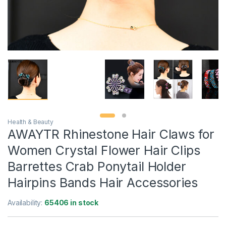
Health & Beauty
AWAYTR Rhinestone Hair Claws for
Women Crystal Flower Hair Clips
Barrettes Crab Ponytail Holder
Hairpins Bands Hair Accessories
Availability:
65406 in stock