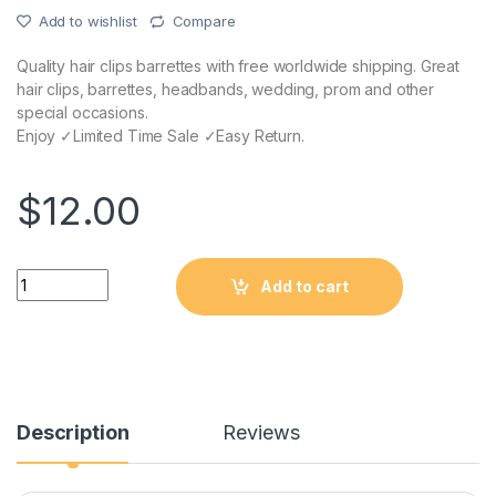
Add to wishlist
Compare
Quality hair clips barrettes with free worldwide shipping. Great
hair clips, barrettes, headbands, wedding, prom and other
special occasions.
Enjoy ✓Limited Time Sale ✓Easy Return.
$
12.00
Quantity
Add to cart
Description
Reviews