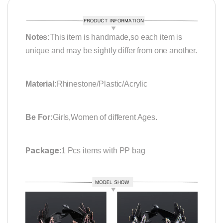
Notes:
This item is handmade,so each item is
unique and may be sightly differ from one another.
Material:
Rhinestone/Plastic/Acrylic
Be For:
Girls,Women of different Ages.
Package
:1 Pcs items with PP bag