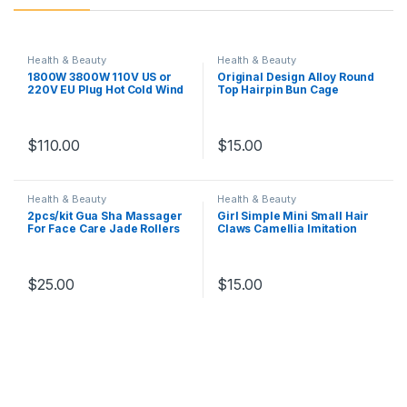
Health & Beauty
Health & Beauty
1800W 3800W 110V US or
Original Design Alloy Round
220V EU Plug Hot Cold Wind
Top Hairpin Bun Cage
Professional Hair Dryer
Minimalist Bun Holder Cage
Blow dryer Hairdryer For
Hair Stick Alloy Hair Jewelry
Hair Salon for Household
Girl Hair Accessories
Use
$
110.00
$
15.00
Health & Beauty
Health & Beauty
2pcs/kit Gua Sha Massager
Girl Simple Mini Small Hair
For Face Care Jade Rollers
Claws Camellia Imitation
Beauty Health Skin Scraping
Pearl Hair Clips for Women
Chin Lifting Natural Stone
Fashion Gripper Hair
Gouache Massage
Accessories
$
25.00
$
15.00