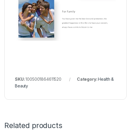
SKU:
1005001864611520
Category:
Health &
Beauty
Related products