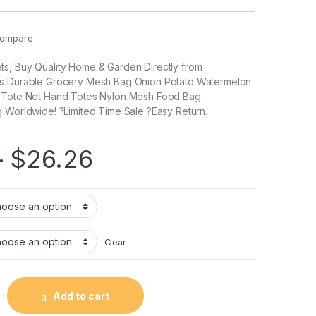
ompare
s, Buy Quality Home & Garden Directly from
cs Durable Grocery Mesh Bag Onion Potato Watermelon
r Tote Net Hand Totes Nylon Mesh Food Bag
 Worldwide! ?Limited Time Sale ?Easy Return.
–
$
26.26
Clear
Add to cart