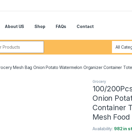
About US
Shop
FAQs
Contact
r:
rocery Mesh Bag Onion Potato Watermelon Organizer Container Tot
Grocery
100/200Pcs
Onion Pota
Container 
Mesh Food
Availability:
982 in s