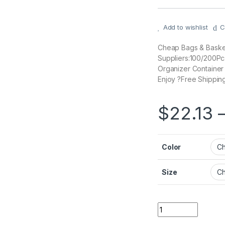
Add to wishlist
C
Cheap Bags & Basket
Suppliers:100/200P
Organizer Containe
Enjoy ?Free Shipping
$
22.13
Color
Size
Quantity