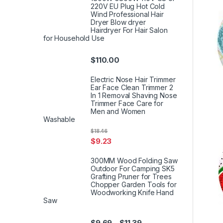
220V EU Plug Hot Cold
Wind Professional Hair
Dryer Blow dryer
Hairdryer For Hair Salon
for Household Use
$
110.00
Electric Nose Hair Trimmer
Ear Face Clean Trimmer 2
In 1 Removal Shaving Nose
Trimmer Face Care for
Men and Women
Washable
$
18.46
$
9.23
300MM Wood Folding Saw
Outdoor For Camping SK5
Grafting Pruner for Trees
Chopper Garden Tools for
Woodworking Knife Hand
Saw
$
9.69
$
11.39
–