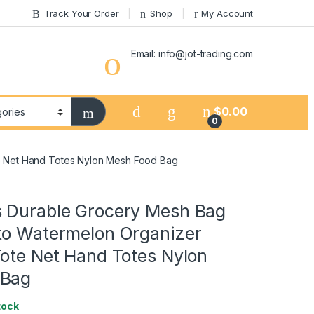
Track Your Order
Shop
My Account
Email: info@jot-trading.com
$
0.00
0
e Net Hand Totes Nylon Mesh Food Bag
 Durable Grocery Mesh Bag
to Watermelon Organizer
Tote Net Hand Totes Nylon
 Bag
tock