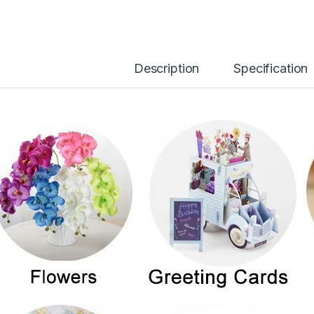
Description
Specification