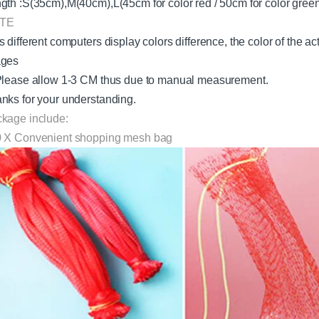
gth :S(35cm),M(40cm),L(45cm for color red / 50cm for color gre
TE
s different computers display colors difference, the color of the a
ages
Please allow 1-3 CM thus due to manual measurement.
nks for your understanding.
kage include:
 X Convenient shopping mesh bag