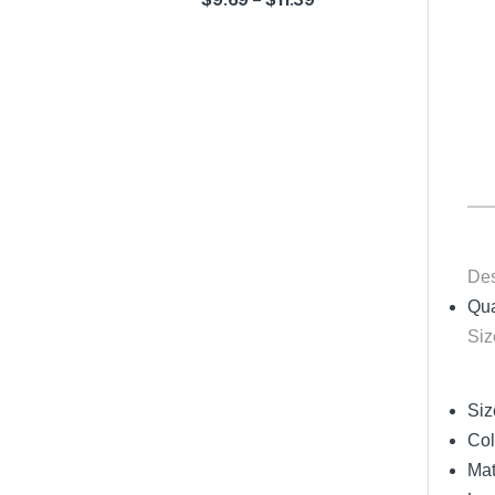
Des
Qua
Siz
Siz
Col
Mat