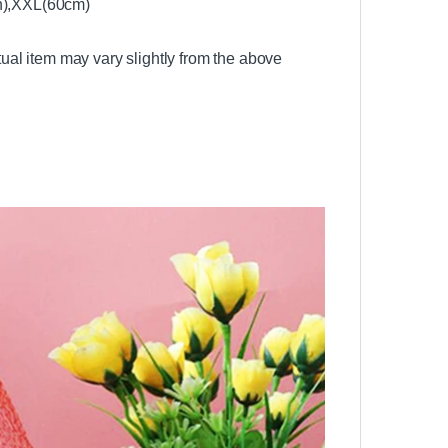
en),XXL(60cm)
ctual item may vary slightly from the above