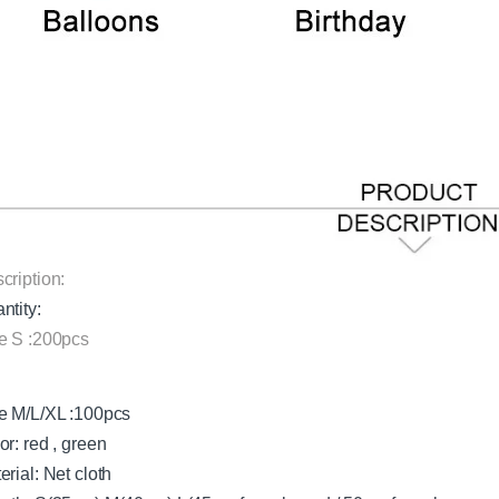
cription:
ntity:
e S :200pcs
e M/L/XL :100pcs
or: red , green
erial: Net cloth