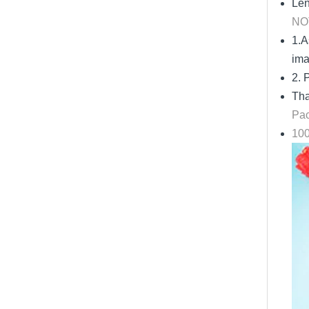
Len
NO
1.A
im
2. 
Tha
Pac
100