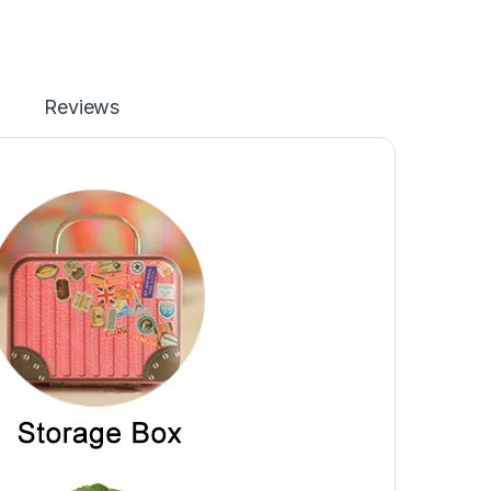
Reviews