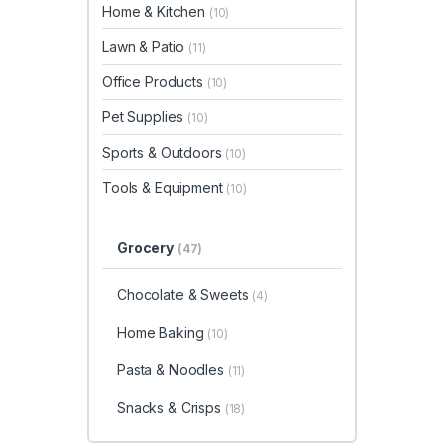
Home & Kitchen
(10)
Lawn & Patio
(11)
Office Products
(10)
Pet Supplies
(10)
Sports & Outdoors
(10)
Tools & Equipment
(10)
Grocery
(47)
Chocolate & Sweets
(4)
Home Baking
(10)
Pasta & Noodles
(11)
Snacks & Crisps
(18)