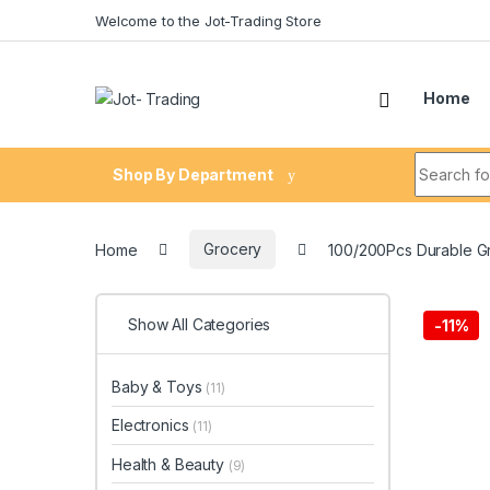
Skip to navigation
Skip to content
Welcome to the Jot-Trading Store
Home
Search fo
Shop By Department
Home
Grocery
100/200Pcs Durable G
Show All Categories
-
11%
Baby & Toys
(11)
Electronics
(11)
Health & Beauty
(9)