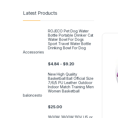
Latest Products
ROJECO Pet Dog Water
Bottle Portable Drinker Cat
Water Bowl For Dogs
Sport Travel Water Bottle
Drinking Bowl For Dog
Accessories
$
4.84
$
9.20
–
New High Quality
Basketball Ball Official Size
7/6/5 PU Leather Outdoor
Indoor Match Training Men
Women Basketball
baloncesto
$
25.00
1800W 3800W 110V US or