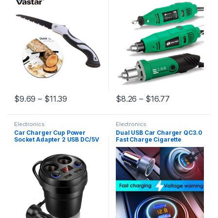
Chopper Garden Tools for
Machine Polishing
Woodworking Knife Hand
Saw
$
9.69
–
$
11.39
$
8.26
–
$
16.77
Electronics
Electronics
Car Charger Cup Power
Dual USB Car Charger QC3.0
Socket Adapter 2 USB DC/5V
Fast Charge Cigarette
3.1A Cigarette Lighter Splitter
Lighter Smart Phone USB
Mobile Phone Chargers With
Adapter Intelligent IC Digital
Voltage LED Display
Display Car Charger