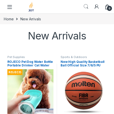
Skip to navigation
Skip to content
0
Home
New Arrivals
New Arrivals
Pet Supplies
Sports & Outdoors
ROJECO Pet Dog Water Bottle
New High Quality Basketball
Portable Drinker Cat Water
Ball Official Size 7/6/5 PU
Bowl For Dogs Sport Travel
Leather Outdoor Indoor
Water Bottle Drinking Bowl
Match Training Men Women
For Dog Accessories
Basketball baloncesto