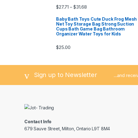
$
27.71
$
31.68
–
Baby Bath Toys Cute Duck Frog Mesh
Net Toy Storage Bag Strong Suction
Cups Bath Game Bag Bathroom
Organizer Water Toys for Kids
$
25.00
Sign up to Newsletter
...and rece
Contact Info
679 Sauve Street, Milton, Ontario L9T 8M4