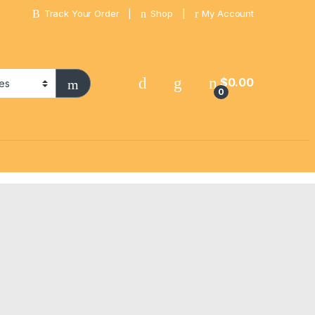
Track Your Order
Shop
My Account
$
0.00
0