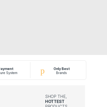
Payment
Only Best
ure System
Brands
SHOP THE,
HOTTEST
PRODUCTS