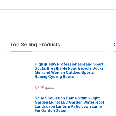
Top Selling Products
High quality Professional Brand Sport
Socks Breathable Road Bicycle Socks
Men and Women Outdoor Sports
Racing Cycling Socks
$
2.25
$
4.50
Solar Simulation Flame Stump Light
Garden Lights LED Garden Waterproof
Landscape Lantern Patio Lawn Lamp
For Garden Decor