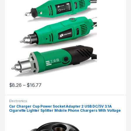
$
8.26
–
$
16.77
Electronics
Car Charger Cup Power Socket Adapter 2 USB DC/5V 3.1A
Cigarette Lighter Splitter Mobile Phone Chargers With Voltage
LED Display