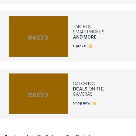
TABLETS,
SMARTPHONES
AND MORE
Upto
70
CATCH BIG
DEALS
ON THE
CAMERAS
Shop now