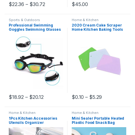
present
$
22.36
–
$
30.72
$
45.00
Sports & Outdoors
Home & Kitchen
Professional Swimming
2020 Cream Cake Scraper
Goggles Swimming Glasses
Home Kitchen Baking Tools
with Earplugs Nose Clip
Multifunctional Spatulas
Electroplate Waterproof
Cake Smoother Plastic DIY
Silicone очки для плавания
Cream Scraper
Adluts
$
18.92
–
$
20.12
$
0.10
–
$
5.29
Home & Kitchen
Home & Kitchen
1Pcs Kitchen Accessories
Mini Sealer Portable Heated
Utensils Organizer
Plastic Food Snack Bag
Adjustable Snap Sink Soap
Protector Sous-Vide Home
Sponge Holder Kitchen
Packaging Bag Kitchen