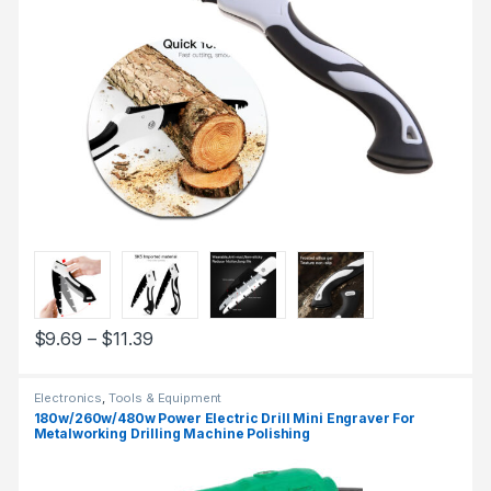
$
9.69
–
$
11.39
Electronics
,
Tools & Equipment
180w/260w/480w Power Electric Drill Mini Engraver For
Metalworking Drilling Machine Polishing