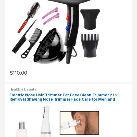
$
110.00
Health & Beauty
Electric Nose Hair Trimmer Ear Face Clean Trimmer 2 In 1
Removal Shaving Nose Trimmer Face Care for Men and
Women Washable