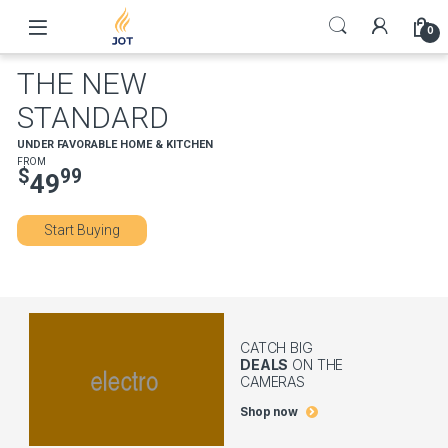
Skip to navigation
Skip to content
0
THE NEW
STANDARD
UNDER FAVORABLE HOME & KITCHEN
FROM
$
99
49
Start Buying
CATCH BIG
DEALS
ON THE
CAMERAS
Shop now