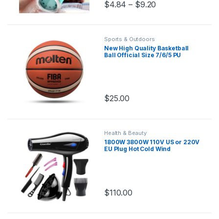
$
4.84
–
$
9.20
Sports & Outdoors
New High Quality Basketball
Ball Official Size 7/6/5 PU
Leather Outdoor Indoor Match
Training Men Women
Basketball baloncesto
$
25.00
Health & Beauty
1800W 3800W 110V US or 220V
EU Plug Hot Cold Wind
Professional Hair Dryer Blow
dryer Hairdryer For Hair Salon
for Household Use
$
110.00