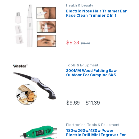
Health & Beauty
Electric Nose Hair Trimmer Ear
Face Clean Trimmer 2 In 1
Removal Shaving Nose
Trimmer Face Care for Men
and Women Washable
$
9.23
$
18.46
Tools & Equipment
300MM Wood Folding Saw
Outdoor For Camping SK5
Grafting Pruner for Trees
Chopper Garden Tools for
Woodworking Knife Hand Saw
$
9.69
–
$
11.39
Electronics
,
Tools & Equipment
180w/260w/480w Power
Electric Drill Mini Engraver For