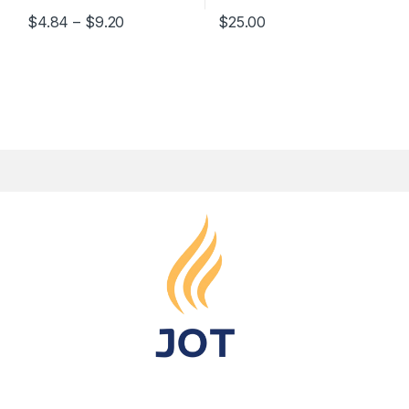
$
4.84
–
$
9.20
$
25.00