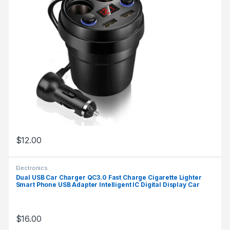
$
12.00
Electronics
Dual USB Car Charger QC3.0 Fast Charge Cigarette Lighter
Smart Phone USB Adapter Intelligent IC Digital Display Car
Charger
$
16.00