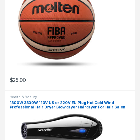
$
25.00
Health & Beauty
1800W 3800W 110V US or 220V EU Plug Hot Cold Wind
Professional Hair Dryer Blow dryer Hairdryer For Hair Salon
for Household Use