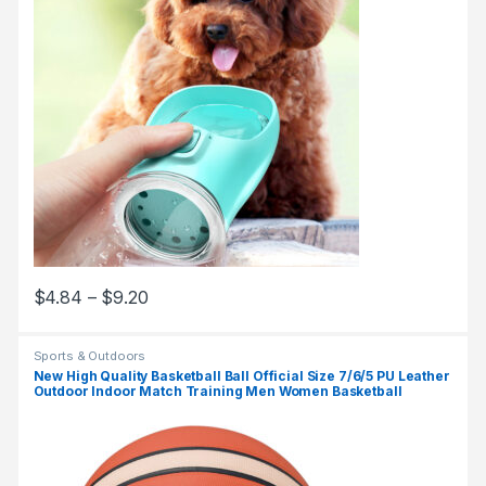
$
4.84
–
$
9.20
Sports & Outdoors
New High Quality Basketball Ball Official Size 7/6/5 PU Leather
Outdoor Indoor Match Training Men Women Basketball
baloncesto