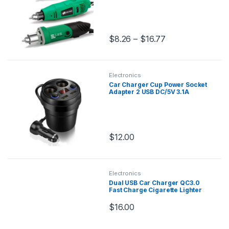
Metalworking Drilling Machine
Polishing
$
8.26
–
$
16.77
Electronics
Car Charger Cup Power Socket
Adapter 2 USB DC/5V 3.1A
Cigarette Lighter Splitter
Mobile Phone Chargers With
Voltage LED Display
$
12.00
Electronics
Dual USB Car Charger QC3.0
Fast Charge Cigarette Lighter
Smart Phone USB Adapter
Intelligent IC Digital Display Car
$
16.00
Charger