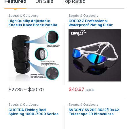
Featured
On Sale
Top Rated
Sports & Outdoors
Sports & Outdoors
High Quality Adjustable
COPOZZ Professional
Kneelet Knee Brace Patella
Waterproof Plating Clear
Support Protector Alloy
Double Anti-fog Swim
Hinged Sports Stabilizer
Glasses Anti-UV Men Women
Kneepad Wrap
eyewear swimming goggles
with case
$
40.97
$
27.85
–
$
40.70
$
50.70
Sports & Outdoors
Sports & Outdoors
GHOTDA Fishing Reel
SVBONY SV202 8X32/10×42
Spinning 1000-7000 Series
Telescope ED Binoculars
Metal Spool Spinning Wheel
BAK4 Prism Phase
for Sea Fishing Carp Fishing
Correction Coated Powerful
for Birdwatching New year