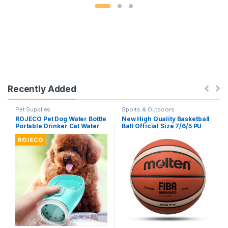
Recently Added
Pet Supplies
Sports & Outdoors
ROJECO Pet Dog Water Bottle
New High Quality Basketball
Portable Drinker Cat Water
Ball Official Size 7/6/5 PU
Bowl For Dogs Sport Travel
Leather Outdoor Indoor
Water Bottle Drinking Bowl
Match Training Men Women
For Dog Accessories
Basketball baloncesto