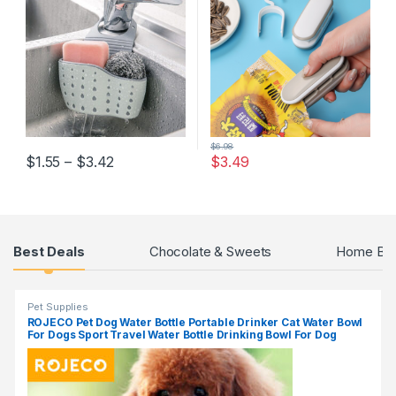
Hanging Drain Basket
Storage Clip
Kitchen Gadgets
$
6.98
$
1.55
–
$
3.42
$
3.49
Products Grid
Best Deals
Chocolate & Sweets
Home Bak
Pet Supplies
ROJECO Pet Dog Water Bottle Portable Drinker Cat Water Bowl
For Dogs Sport Travel Water Bottle Drinking Bowl For Dog
Accessories