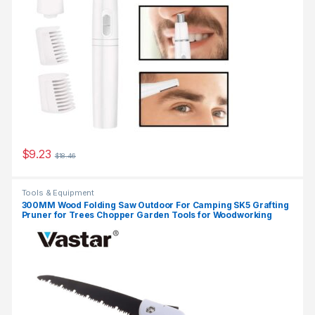
$
9.23
$
18.46
Tools & Equipment
300MM Wood Folding Saw Outdoor For Camping SK5 Grafting
Pruner for Trees Chopper Garden Tools for Woodworking
Knife Hand Saw