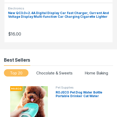
Electronics
New QC3.0+2.4A Digital Display Car Fast Charger, Current And
Voltage Display Multi-function Car Charging Cigarette Lighter
$
16.00
Best Sellers
Top 20
Chocolate & Sweets
Home Baking
Pet Supplies
ROJECO Pet Dog Water Bottle
Portable Drinker Cat Water
Bowl For Dogs Sport Travel
Water Bottle Drinking Bowl For
Dog Accessories