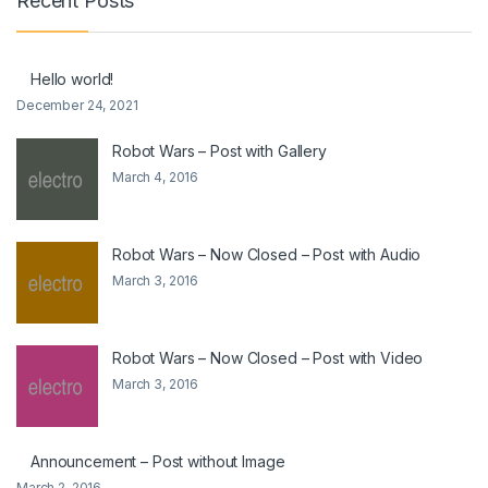
Recent Posts
Hello world!
December 24, 2021
Robot Wars – Post with Gallery
March 4, 2016
Robot Wars – Now Closed – Post with Audio
March 3, 2016
Robot Wars – Now Closed – Post with Video
March 3, 2016
Announcement – Post without Image
March 2, 2016