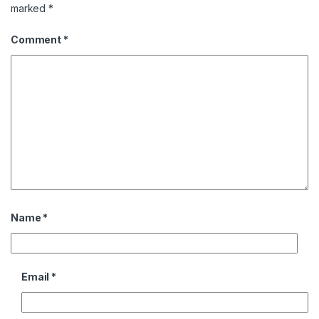
marked
*
Comment
*
Name
*
Email
*