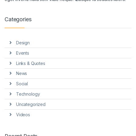
Categories
Design
Events
Links & Quotes
News
Social
Technology
Uncategorized
Videos