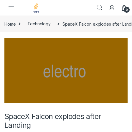
Skip to navigation
Skip to content
0
Home
Technology
SpaceX Falcon explodes after Land
SpaceX Falcon explodes after
Landing