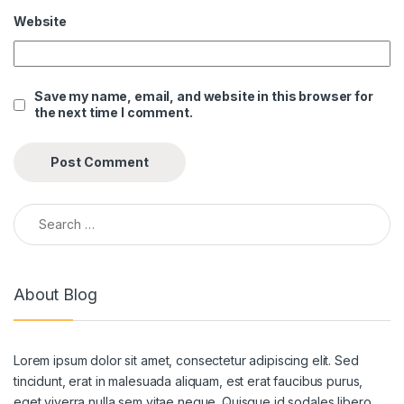
Website
Save my name, email, and website in this browser for
the next time I comment.
Search for:
About Blog
Lorem ipsum dolor sit amet, consectetur adipiscing elit. Sed
tincidunt, erat in malesuada aliquam, est erat faucibus purus,
eget viverra nulla sem vitae neque. Quisque id sodales libero.