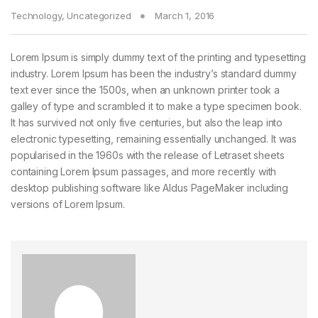
Technology
,
Uncategorized
March 1, 2016
Lorem Ipsum is simply dummy text of the printing and typesetting
industry. Lorem Ipsum has been the industry’s standard dummy
text ever since the 1500s, when an unknown printer took a
galley of type and scrambled it to make a type specimen book.
It has survived not only five centuries, but also the leap into
electronic typesetting, remaining essentially unchanged. It was
popularised in the 1960s with the release of Letraset sheets
containing Lorem Ipsum passages, and more recently with
desktop publishing software like Aldus PageMaker including
versions of Lorem Ipsum.