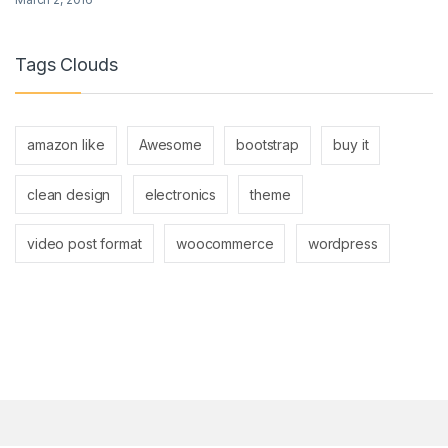
Tags Clouds
amazon like
Awesome
bootstrap
buy it
clean design
electronics
theme
video post format
woocommerce
wordpress