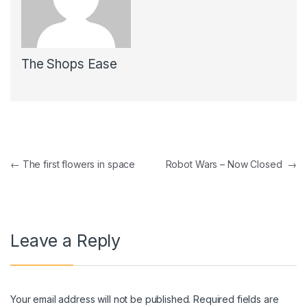
The Shops Ease
Post navigation
←
The first flowers in space
Robot Wars – Now Closed
→
Leave a Reply
Your email address will not be published.
Required fields are