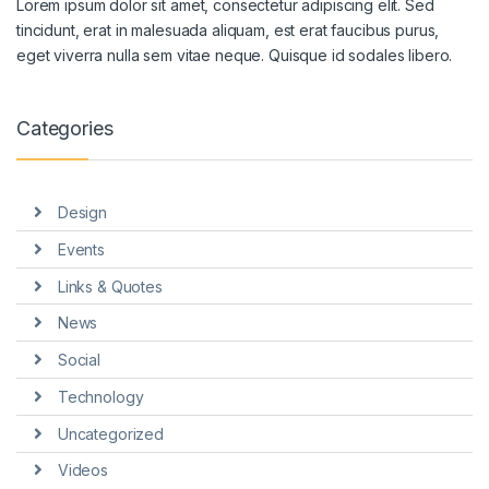
Lorem ipsum dolor sit amet, consectetur adipiscing elit. Sed
tincidunt, erat in malesuada aliquam, est erat faucibus purus,
eget viverra nulla sem vitae neque. Quisque id sodales libero.
Categories
Design
Events
Links & Quotes
News
Social
Technology
Uncategorized
Videos