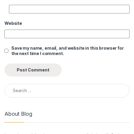
Website
Save my name, email, and website in this browser for
the next time I comment.
Search for:
About Blog