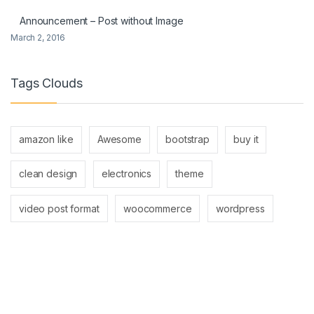
Announcement – Post without Image
March 2, 2016
Tags Clouds
amazon like
Awesome
bootstrap
buy it
clean design
electronics
theme
video post format
woocommerce
wordpress