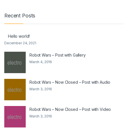
Recent Posts
Hello world!
December 24, 2021
Robot Wars – Post with Gallery
March 4, 2016
Robot Wars – Now Closed – Post with Audio
March 3, 2016
Robot Wars – Now Closed – Post with Video
March 3, 2016