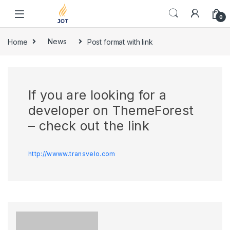
Skip to navigation
Skip to content
0
Home
News
Post format with link
If you are looking for a
developer on ThemeForest
– check out the link
http://wwww.transvelo.com