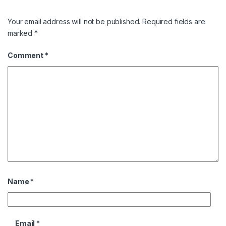
Your email address will not be published.
Required fields are
marked
*
Comment
*
Name
*
Email
*