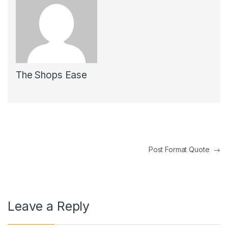
The Shops Ease
Post navigation
Post Format Quote
→
Leave a Reply