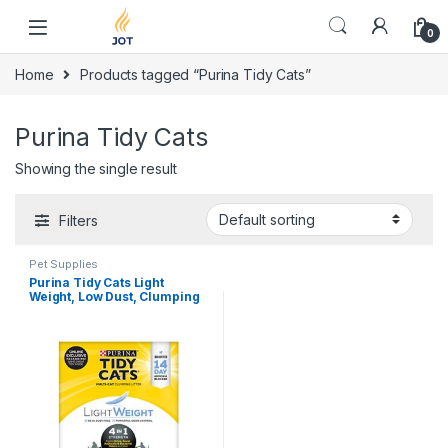
Skip to navigation
Skip to content
0
Home
Products tagged “Purina Tidy Cats”
Purina Tidy Cats
Showing the single result
Filters
Pet Supplies
Purina Tidy Cats Light
Weight, Low Dust, Clumping
Cat Litter, LightWeight 4-in-1
Strength Multi Cat Litter – 17
lb. Box ( packaging may Vary
)