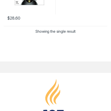
$
28.60
Showing the single result