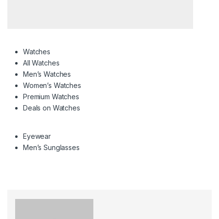
Watches
All Watches
Men’s Watches
Women’s Watches
Premium Watches
Deals on Watches
Eyewear
Men’s Sunglasses