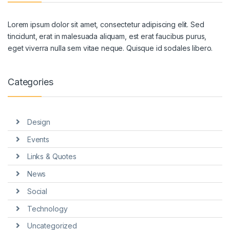
Lorem ipsum dolor sit amet, consectetur adipiscing elit. Sed
tincidunt, erat in malesuada aliquam, est erat faucibus purus,
eget viverra nulla sem vitae neque. Quisque id sodales libero.
Categories
Design
Events
Links & Quotes
News
Social
Technology
Uncategorized