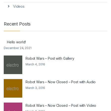
Videos
Recent Posts
Hello world!
December 24, 2021
Robot Wars – Post with Gallery
March 4, 2016
Robot Wars – Now Closed – Post with Audio
March 3, 2016
Robot Wars – Now Closed – Post with Video