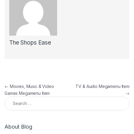
The Shops Ease
Post navigation
←
Movies, Music & Video
TV & Audio Megamenu Item
Games Megamenu Item
→
Search for:
About Blog