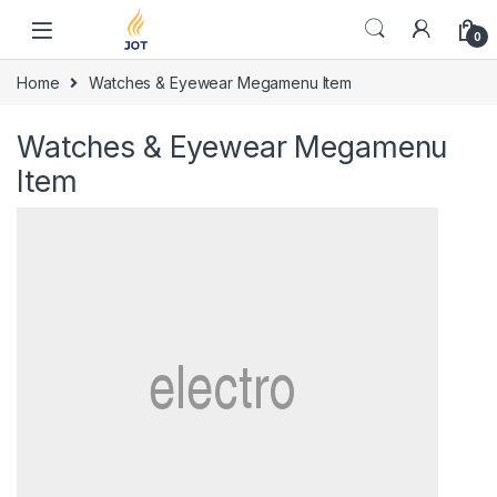
Skip to navigation
Skip to content
0
Home
Watches & Eyewear Megamenu Item
Watches & Eyewear Megamenu
Item