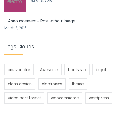
March 3, 2016
Announcement – Post without Image
March 2, 2016
Tags Clouds
amazon like
Awesome
bootstrap
buy it
clean design
electronics
theme
video post format
woocommerce
wordpress