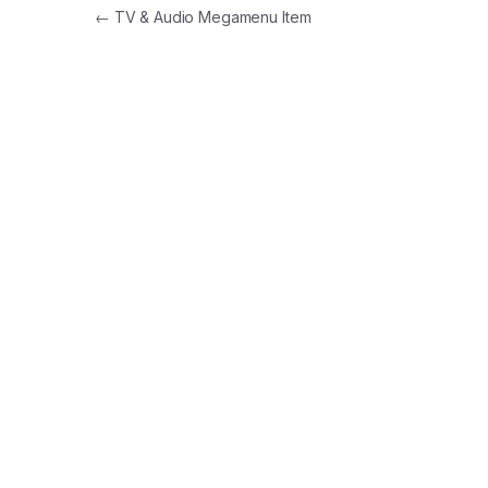
Post navigation
←
TV & Audio Megamenu Item