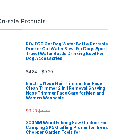
On-sale Products
ROJECO Pet Dog Water Bottle Portable
Drinker Cat Water Bowl For Dogs Sport
Travel Water Bottle Drinking Bowl For
Dog Accessories
$
4.84
$
9.20
–
Electric Nose Hair Trimmer Ear Face
Clean Trimmer 2 In 1 Removal Shaving
Nose Trimmer Face Care for Men and
Women Washable
$
9.23
$
18.46
300MM Wood Folding Saw Outdoor For
Camping SK5 Grafting Pruner for Trees
Chopper Garden Tools for