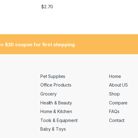
$
2.70
ive
$20 coupon for first shopping
Pet Supplies
Home
Office Products
About US
Grocery
Shop
Health & Beauty
Compare
Home & Kitchen
FAQs
Tools & Equipment
Contact
Baby & Toys