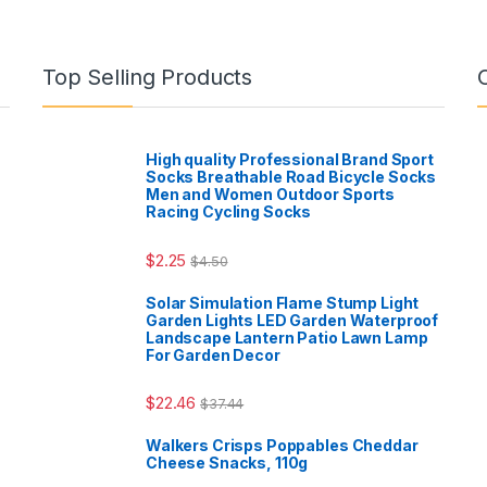
Top Selling Products
High quality Professional Brand Sport
Socks Breathable Road Bicycle Socks
Men and Women Outdoor Sports
Racing Cycling Socks
$
2.25
$
4.50
Solar Simulation Flame Stump Light
Garden Lights LED Garden Waterproof
Landscape Lantern Patio Lawn Lamp
For Garden Decor
$
22.46
$
37.44
Walkers Crisps Poppables Cheddar
Cheese Snacks, 110g