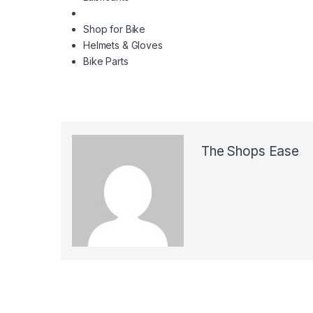
Shop for Bike
Helmets & Gloves
Bike Parts
The Shops Ease