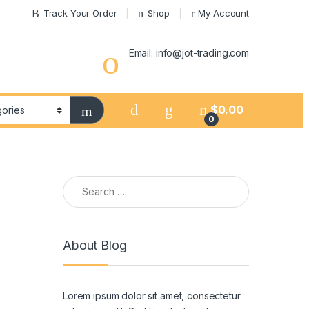
Track Your Order
Shop
My Account
Email: info@jot-trading.com
$
0.00
0
Search for:
About Blog
Lorem ipsum dolor sit amet, consectetur