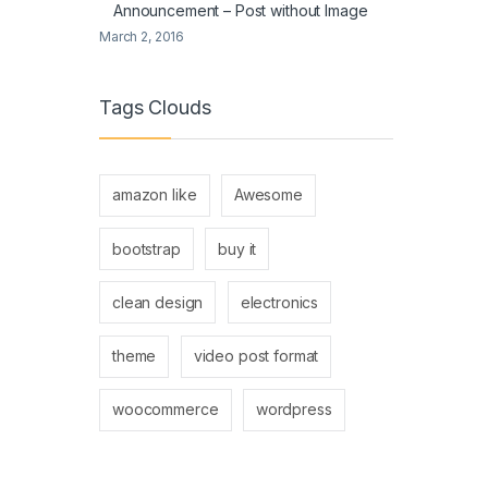
Announcement – Post without Image
March 2, 2016
Tags Clouds
amazon like
Awesome
bootstrap
buy it
clean design
electronics
theme
video post format
woocommerce
wordpress