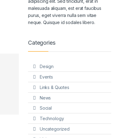
adipiscing elit. Sed tincidunt, erat in
malesuada aliquam, est erat faucibus
purus, eget viverra nulla sem vitae
neque. Quisque id sodales libero.
Categories
Design
Events
Links & Quotes
News
Social
Technology
Uncategorized