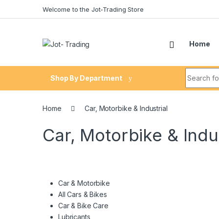
Skip to navigation
Skip to content
Welcome to the Jot-Trading Store
Home
Search fo
Shop By Department
Home
Car, Motorbike & Industrial
Car, Motorbike & Indus
Car & Motorbike
All Cars & Bikes
Car & Bike Care
Lubricants