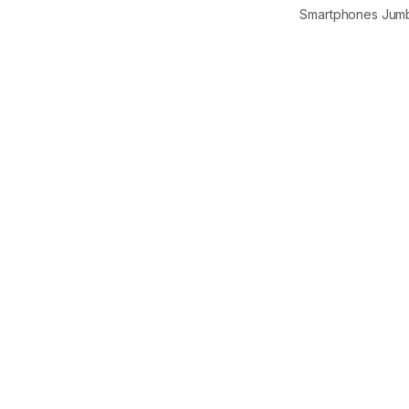
Smartphones Jum