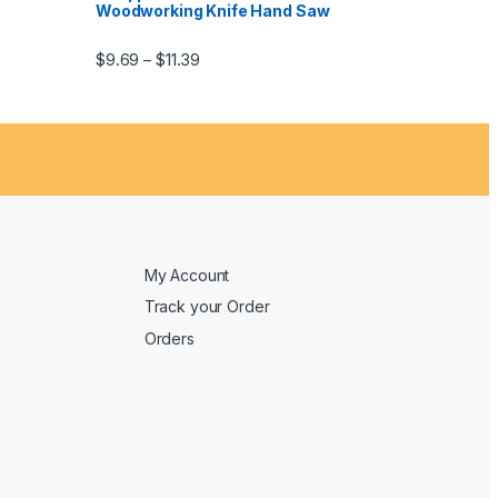
Woodworking Knife Hand Saw
$
9.69
$
11.39
–
My Account
Track your Order
Orders