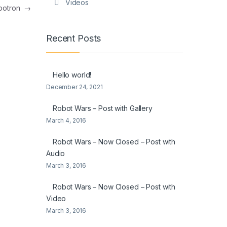
Videos
botron
→
Recent Posts
Hello world!
December 24, 2021
Robot Wars – Post with Gallery
March 4, 2016
Robot Wars – Now Closed – Post with
Audio
March 3, 2016
Robot Wars – Now Closed – Post with
Video
March 3, 2016