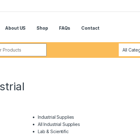
About US
Shop
FAQs
Contact
r:
trial
Industrial Supplies
All Industrial Supplies
Lab & Scientific