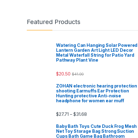
Featured Products
Watering Can Hanging Solar Powered
Lantern Garden Art Light LED Decor
Metal Waterfall String for Patio Yard
Pathway Plant Vine
$
20.50
$
41.00
ZOHAN electronic hearing protection
shooting Earmuffs Ear Protection
Hunting protective Anti-noise
headphone for women ear muff
$
27.71
$
31.68
–
Baby Bath Toys Cute Duck Frog Mesh
Net Toy Storage Bag Strong Suction
Cups Bath Game Bag Bathroom