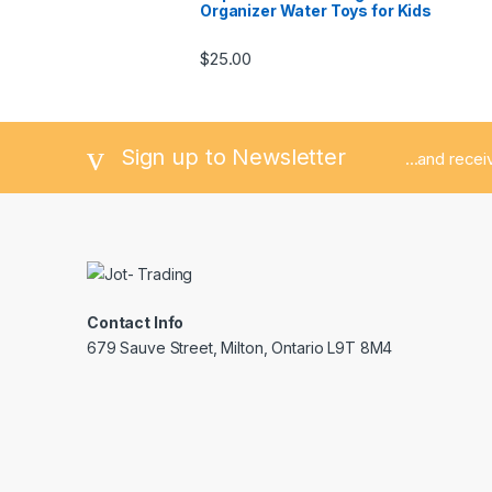
Organizer Water Toys for Kids
$
25.00
Sign up to Newsletter
...and rece
Contact Info
679 Sauve Street, Milton, Ontario L9T 8M4